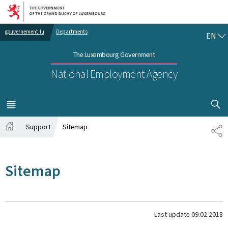
Go to main navigation
Go to content
EN
gouvernement.lu
Departments
EN
The Luxembourg Government
National Employment Agency
SHOW H
MENU
MAIN
Support
Sitemap
SH
Home
Sitemap
Last update
09.02.2018