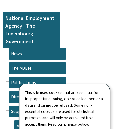
National Employment
Agency - The
Luxembourg
Government
News
The ADEM
Publications
This site uses cookies that are essential for
Directory
its proper functioning, do not collect personal
data and cannot be refused. Some non-
Support
essential cookies are used for statistical
purposes and will only be activated if you
accept them. Read our
privacy policy
.
About this site