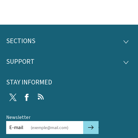
SECTIONS
Footer
SECTI
SUPPORT
SUPP
STAY INFORMED
Twitter
Facebook
RSS
Newsletter
🡒
E-mail