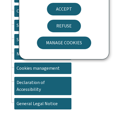
ACCEPT
Contact
Sitemap
REFUSE
Search
MANAGE COOKIES
Newsletter
Cookies management
Declaration of
Accessibility
General Legal Notice