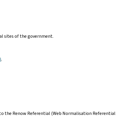
nal sites of the government.
)
.
ing to the Renow Referential (Web Normalisation Referential