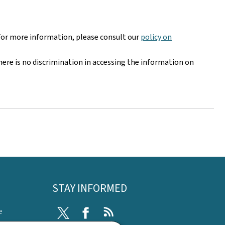
For more information, please consult our
policy on
here is no discrimination in accessing the information on
STAY INFORMED
e
Twitter
Facebook
RSS