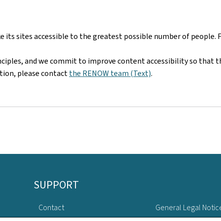
ts sites accessible to the greatest possible number of people. 
nciples, and we commit to improve content accessibility so that t
mation, please contact
the RENOW team (Text)
.
SUPPORT
Contact
General Legal Notic