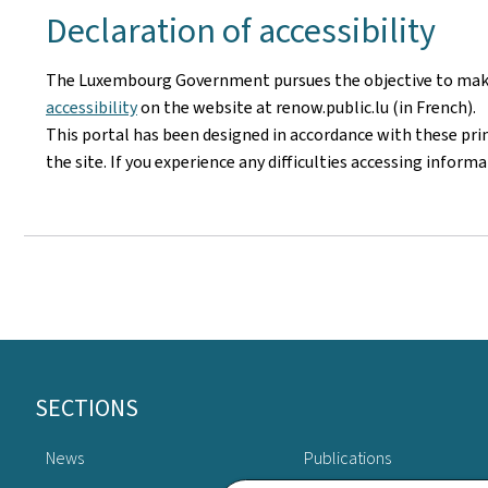
Declaration of accessibility
The Luxembourg Government pursues the objective to make i
accessibility
on the website at renow.public.lu (in French).
This portal has been designed in accordance with these pri
the site. If you experience any difficulties accessing infor
Footer
SECTIONS
News
Publications