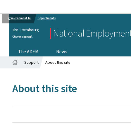
gouvernement.lu
Departments
The Luxembourg
National Employment
Government
The ADEM
News
Support
About this site
Home
About this site