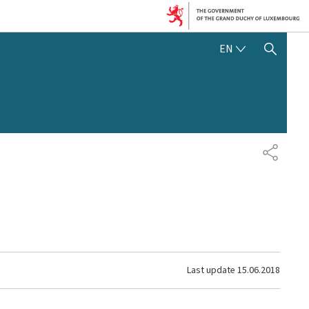
ENGLISH
EN
SHOW HIDE SEARCH
SHARE
Last update
15.06.2018