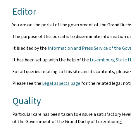
Editor
You are on the portal of the government of the Grand Duc
The purpose of this portal is to disseminate information on 
It is edited by the
Information and Press Service of the Gov
It has been set up with the help of the
Luxembourg State IT 
For all queries relating to this site and its contents, please 
Please see the
Legal aspects page
for the related legal not
Quality
Particular care has been taken to ensure a satisfactory lev
of the Government of the Grand Duchy of Luxembourg).