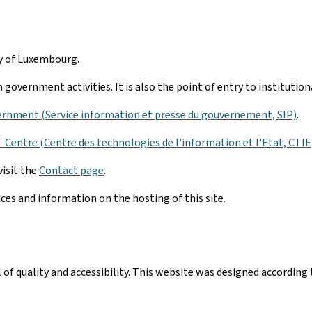
hy of Luxembourg.
government activities. It is also the point of entry to institutio
ernment (Service information et presse du gouvernement, SIP)
.
Centre (Centre des technologies de l'information et l'Etat, CTIE
visit the
Contact page
.
ices and information on the hosting of this site.
el of quality and accessibility. This website was designed accord